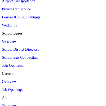
Airport Transportation
Private Car Service
Leisure & Group Outings
Weddings
School Buses
Overview
School District Directory
School Bus Contracting
Join Our Team
Careers
Overview
Job Openings
About
Overview