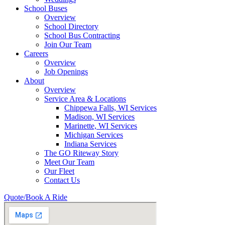
School Buses
Overview
School Directory
School Bus Contracting
Join Our Team
Careers
Overview
Job Openings
About
Overview
Service Area & Locations
Chippewa Falls, WI Services
Madison, WI Services
Marinette, WI Services
Michigan Services
Indiana Services
The GO Riteway Story
Meet Our Team
Our Fleet
Contact Us
Quote/Book A Ride