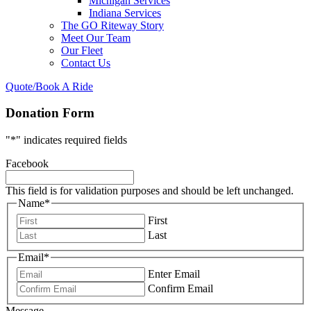
Michigan Services
Indiana Services
The GO Riteway Story
Meet Our Team
Our Fleet
Contact Us
Quote/Book A Ride
Donation Form
"
*
" indicates required fields
Facebook
This field is for validation purposes and should be left unchanged.
Name
*
First
Last
Email
*
Enter Email
Confirm Email
Message