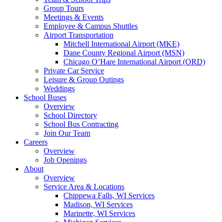
Group Tours
Meetings & Events
Employee & Campus Shuttles
Airport Transportation
Mitchell International Airport (MKE)
Dane County Regional Airport (MSN)
Chicago O’Hare International Airport (ORD)
Private Car Service
Leisure & Group Outings
Weddings
School Buses
Overview
School Directory
School Bus Contracting
Join Our Team
Careers
Overview
Job Openings
About
Overview
Service Area & Locations
Chippewa Falls, WI Services
Madison, WI Services
Marinette, WI Services