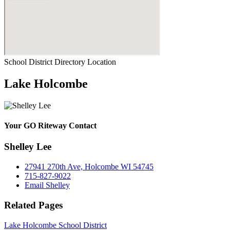
School District Directory Location
Lake Holcombe
Your GO Riteway Contact
Shelley Lee
27941 270th Ave, Holcombe WI 54745
715-827-9022
Email Shelley
Related Pages
Lake Holcombe School District