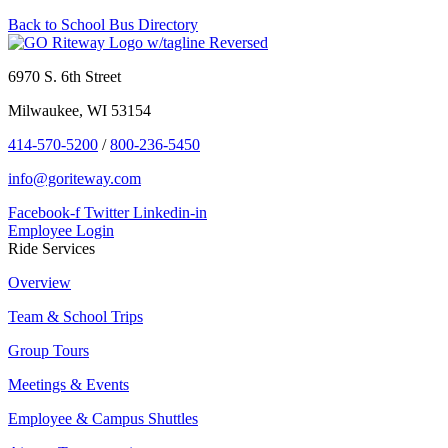
Back to School Bus Directory
6970 S. 6th Street
Milwaukee, WI 53154
414-570-5200
/
800-236-5450
info@goriteway.com
Facebook-f
Twitter
Linkedin-in
Employee Login
Ride Services
Overview
Team & School Trips
Group Tours
Meetings & Events
Employee & Campus Shuttles