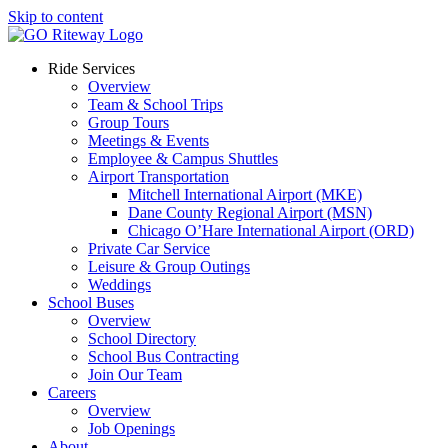
Skip to content
Ride Services
Overview
Team & School Trips
Group Tours
Meetings & Events
Employee & Campus Shuttles
Airport Transportation
Mitchell International Airport (MKE)
Dane County Regional Airport (MSN)
Chicago O’Hare International Airport (ORD)
Private Car Service
Leisure & Group Outings
Weddings
School Buses
Overview
School Directory
School Bus Contracting
Join Our Team
Careers
Overview
Job Openings
About