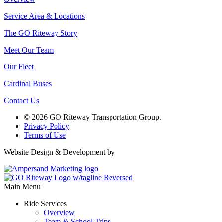
Service Area & Locations
The GO Riteway Story
Meet Our Team
Our Fleet
Cardinal Buses
Contact Us
© 2026 GO Riteway Transportation Group.
Privacy Policy
Terms of Use
Website Design & Development by
Main Menu
Ride Services
Overview
Team & School Trips