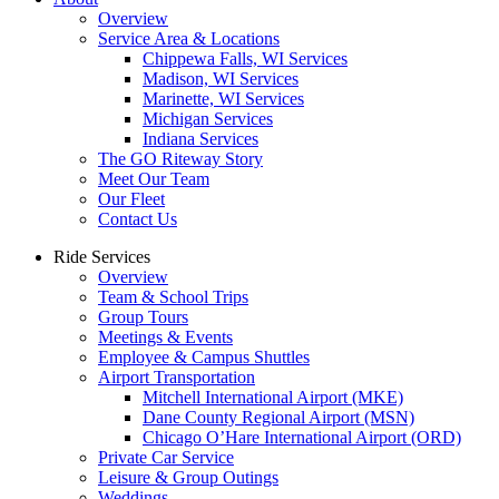
Overview
Service Area & Locations
Chippewa Falls, WI Services
Madison, WI Services
Marinette, WI Services
Michigan Services
Indiana Services
The GO Riteway Story
Meet Our Team
Our Fleet
Contact Us
Ride Services
Overview
Team & School Trips
Group Tours
Meetings & Events
Employee & Campus Shuttles
Airport Transportation
Mitchell International Airport (MKE)
Dane County Regional Airport (MSN)
Chicago O’Hare International Airport (ORD)
Private Car Service
Leisure & Group Outings
Weddings